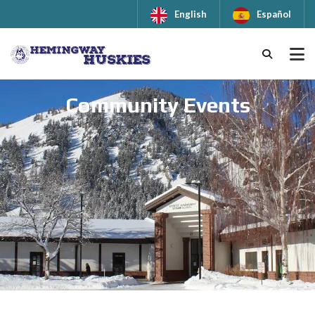
English
Español
Community Events