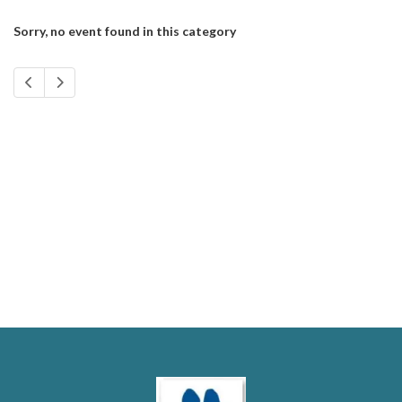
Sorry, no event found in this category