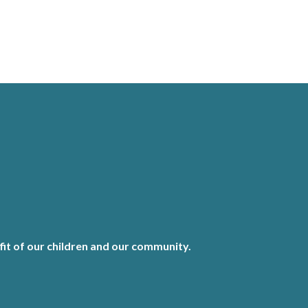
it of our children and our community.