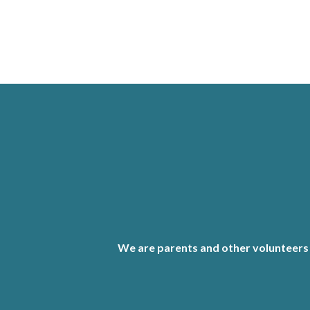
We are parents and other volunteers 