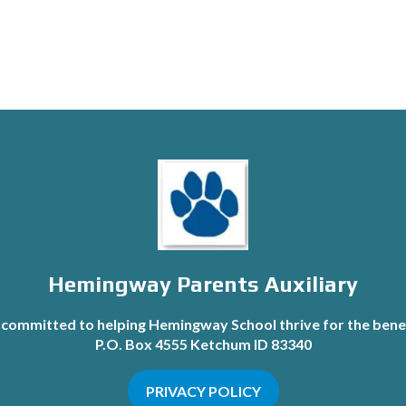
Hemingway Parents Auxiliary
committed to helping Hemingway School thrive for the benef
P.O. Box 4555 Ketchum ID 83340
PRIVACY POLICY