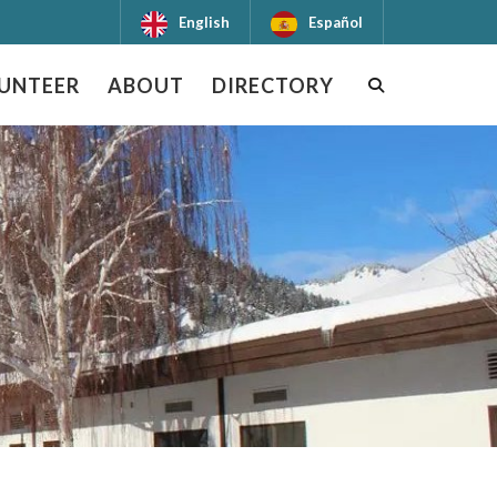
English
Español
UNTEER
ABOUT
DIRECTORY