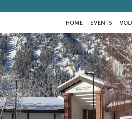
HOME
EVENTS
VOL