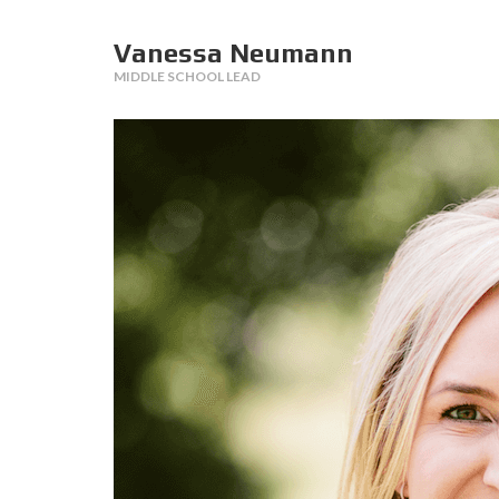
Vanessa Neumann
MIDDLE SCHOOL LEAD