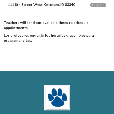
111 8th Street West Ketchum, ID 83340
Location
Teachers will send out available times to schedule
appointments
Los profesores enviarán los horarios disponibles para
programar citas.