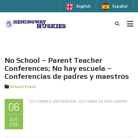
English
Español
No School – Parent Teacher
Conferences; No hay escuela –
Conferencias de padres y maestros
School Event
OCTOBER 9, 2025 8:00 AM - OCTOBER 10, 2025 2:40 PM
06
AUG
2026