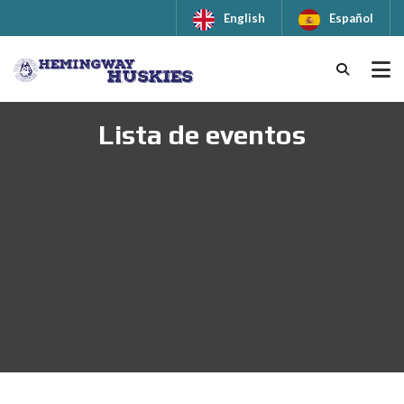
English
Español
Lista de eventos