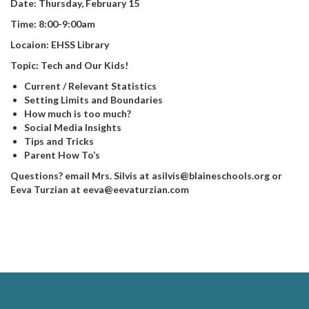
Date: Thursday, February 15
Time: 8:00-9:00am
Locaion: EHSS Library
Topic: Tech and Our Kids!
Current / Relevant Statistics
Setting Limits and Boundaries
How much is too much?
Social Media Insights
Tips and Tricks
Parent How To’s
Questions? email Mrs. Silvis at asilvis@blaineschools.org or
Eeva Turzian at eeva@eevaturzian.com