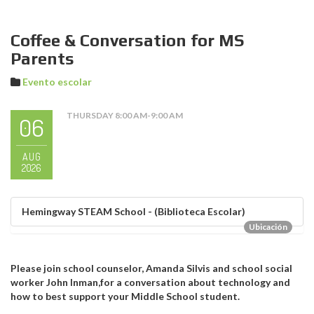
Coffee & Conversation for MS
Parents
Evento escolar
THURSDAY 8:00 AM-9:00 AM
06
AUG
2026
Hemingway STEAM School - (Biblioteca Escolar)
Ubicación
Please join school counselor, Amanda Silvis and school social
worker John Inman,for a conversation about technology and
how to best support your Middle School student.