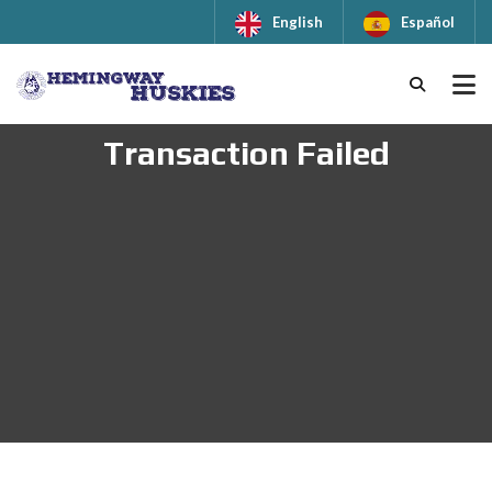
English
Español
Transaction Failed