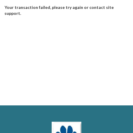
Your transaction failed, please try again or contact site
support.