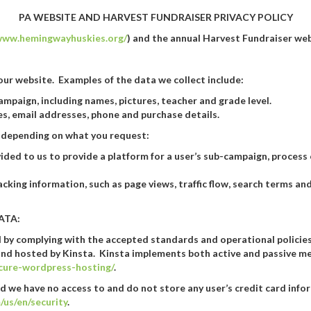
PA WEBSITE AND HARVEST FUNDRAISER PRIVACY POLICY
/www.hemingwayhuskies.org/
) and the annual Harvest Fundraiser webs
ur website. Examples of the data we collect include:
mpaign, including names, pictures, teacher and grade level.
s, email addresses, phone and purchase details.
s, depending on what you request:
ided to us to provide a platform for a user’s sub-campaign, proces
acking information, such as page views, traffic flow, search terms 
ATA:
ed by complying with the accepted standards and operational policie
nd hosted by Kinsta. Kinsta implements both active and passive me
ecure-wordpress-hosting/
.
d we have no access to and do not store any user’s credit card info
/us/en/security
.