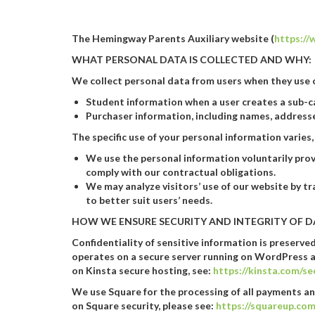
The Hemingway Parents Auxiliary website (
https:/
WHAT PERSONAL DATA IS COLLECTED AND WHY:
We collect personal data from users when they use o
Student information when a user creates a sub-ca
Purchaser information, including names, addresse
The specific use of your personal information varie
We use the personal information voluntarily prov
comply with our contractual obligations.
We may analyze visitors’ use of our website by tr
to better suit users’ needs.
HOW WE ENSURE SECURITY AND INTEGRITY OF D
Confidentiality of sensitive information is preserv
operates on a secure server running on WordPress a
on Kinsta secure hosting, see:
https://kinsta.com/s
We use Square for the processing of all payments an
on Square security, please see:
https://squareup.com