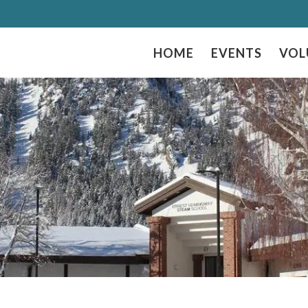
HOME
EVENTS
VOL