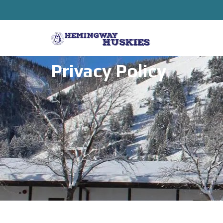
Privacy Policy