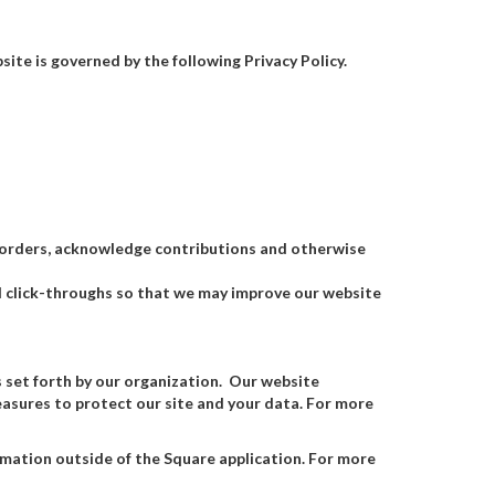
ite is governed by the following Privacy Policy.
s orders, acknowledge contributions and otherwise
and click-throughs so that we may improve our website
s set forth by our organization. Our website
asures to protect our site and your data. For more
rmation outside of the Square application. For more