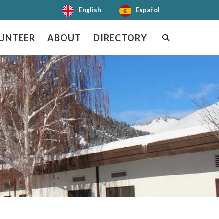
English
Español
UNTEER
ABOUT
DIRECTORY