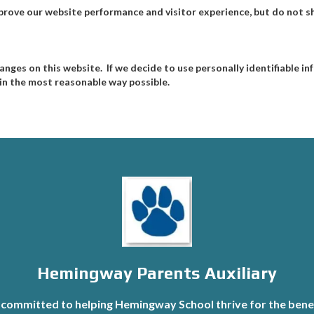
prove our website performance and visitor experience, but do not sh
hanges on this website. If we decide to use personally identifiable 
s in the most reasonable way possible.
Hemingway Parents Auxiliary
committed to helping Hemingway School thrive for the benef