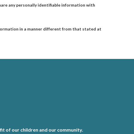
are any personally identifiable information with
information in a manner different from that stated at
it of our children and our community.