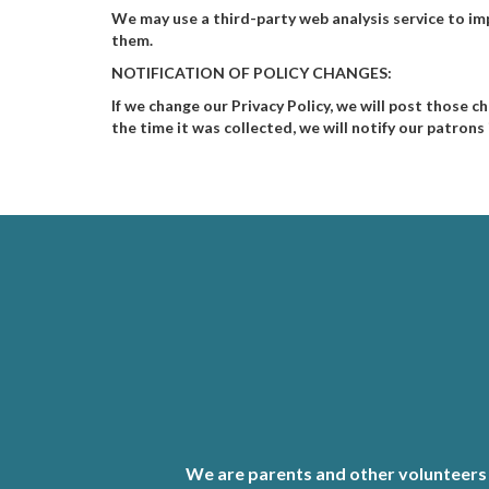
We may use a third-party web analysis service to im
them.
NOTIFICATION OF POLICY CHANGES:
If we change our Privacy Policy, we will post those c
the time it was collected, we will notify our patron
We are parents and other volunteers 